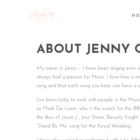
HO
ABOUT JENNY 
My name Is Jenny – I have been singing ever s
always had a passion for Music. I love how a st
song and that each song you hear can have a 
I’ve been lucky to work with people in the Mus
as Mark De Lisser, who is the coach for the BB
the likes of Jessie J , Joss Stone, Beverly Knigh
‘Stand By Me’ song for the Royal Wedding.