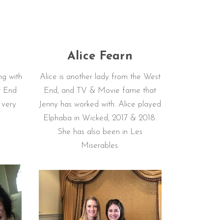
n
Alice Fearn
ng with
Alice is another lady from the West
t End
End, and TV & Movie fame that
s very
Jenny has worked with. Alice played
Elphaba in Wicked, 2017 & 2018.
She has also been in Les
Miserables.