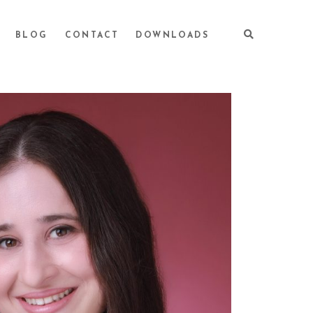
BLOG
CONTACT
DOWNLOADS