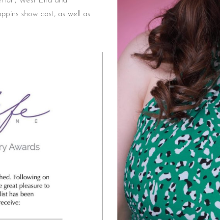
herton, West End and
pins show cast, as well as