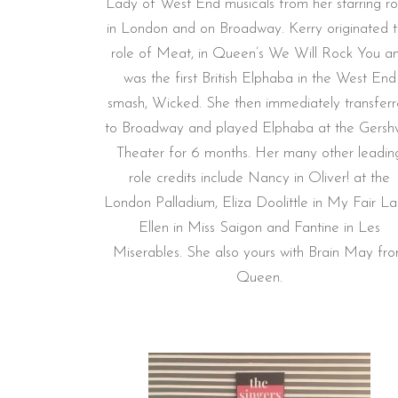
Lady of West End musicals from her starring ro
in London and on Broadway. Kerry originated 
role of Meat, in Queen’s We Will Rock You a
was the first British Elphaba in the West End
smash, Wicked. She then immediately transfer
to Broadway and played Elphaba at the Gersh
Theater for 6 months. Her many other leadin
role credits include Nancy in Oliver! at the
London Palladium, Eliza Doolittle in My Fair La
Ellen in Miss Saigon and Fantine in Les
Miserables. She also yours with Brain May fr
Queen.