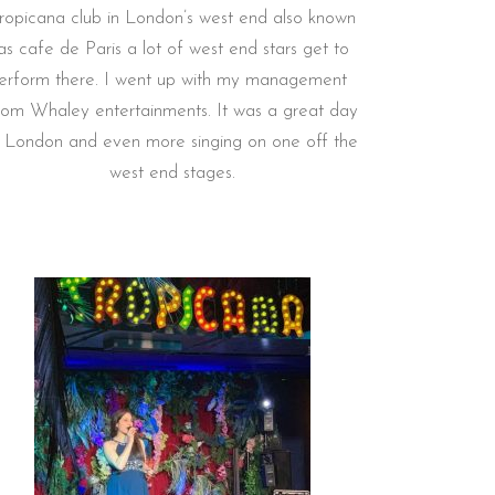
ropicana club in London’s west end also known
as cafe de Paris a lot of west end stars get to
erform there. I went up with my management
rom Whaley entertainments. It was a great day
n London and even more singing on one off the
west end stages.