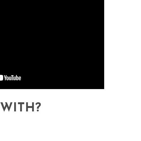
WITH?