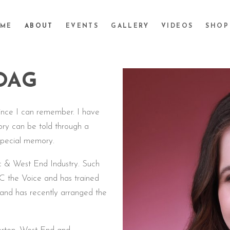
ME
ABOUT
EVENTS
GALLERY
VIDEOS
SHOP
OAG
ince I can remember. I have
ory can be told through a
special memory.
ic & West End Industry. Such
C the Voice and has trained
t and has recently arranged the