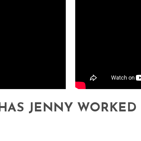
HAS JENNY WORKED 