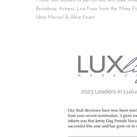
I have also worked or performed with Julie At
Broadway Actress, Lisa Faye from the Mary Pop
Idina Menzel & Alice Fearn