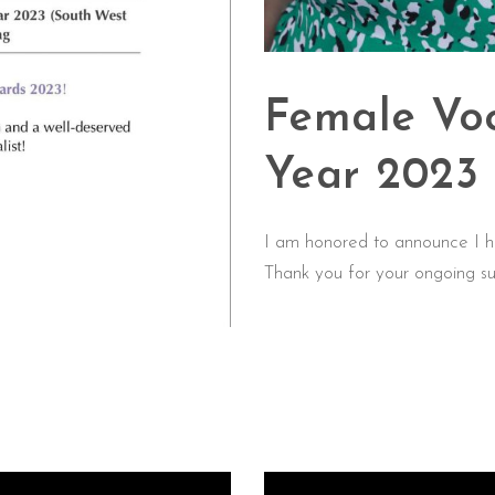
Female Voc
Year 2023
I am honored to announce I h
Thank you for your ongoing su