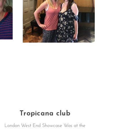
Tropicana club
London West End Showcase Was at the