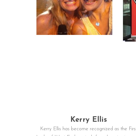
Kerry Ellis
Kerry Ellis has become recognized as the Firs