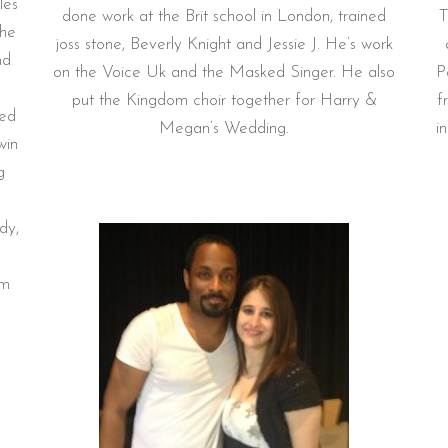
les
done work at the Brit school in London, trained
T
the
joss stone, Beverly Knight and Jessie J. He’s work
nd
on the Voice Uk and the Masked Singer. He also
P
put the Kingdom choir together for Harry &
f
red
Megan’s Wedding.
i
win
g
dy,
om