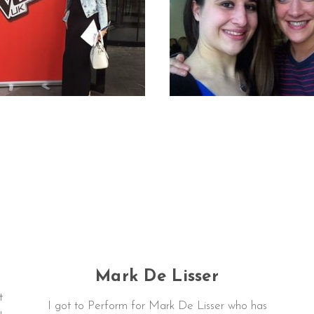
Mark De Lisser
t
I got to Perform for Mark De Lisser who has