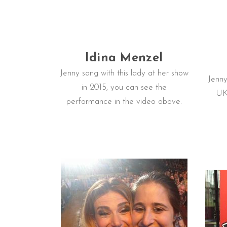
Idina Menzel
Jenny sang with this lady at her show
Jenny
in 2015, you can see the
UK 
performance in the video above.