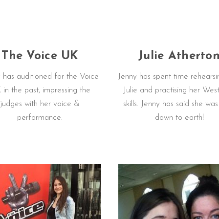
The Voice UK
Julie Atherto
 has auditioned for the Voice
Jenny has spent time rehearsi
in the past, impressing the
Julie and practising her Wes
judges with her voice &
skills. Jenny has said she wa
performance.
down to earth!