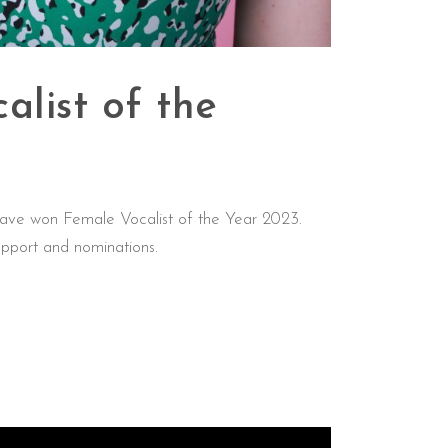
alist of the
ave won Female Vocalist of the Year 2023.
pport and nominations.