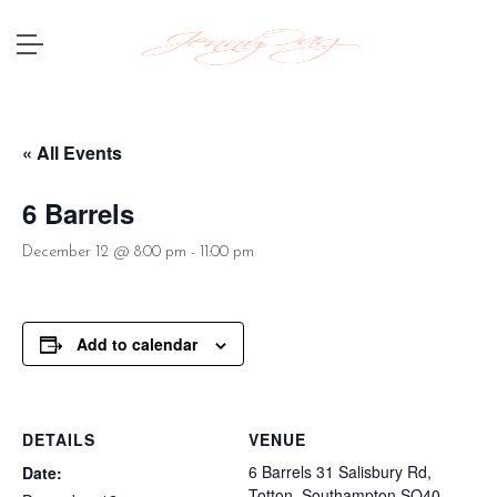
« All Events
6 Barrels
December 12 @ 8:00 pm
-
11:00 pm
Add to calendar
DETAILS
VENUE
6 Barrels 31 Salisbury Rd,
Date:
Totton, Southampton SO40