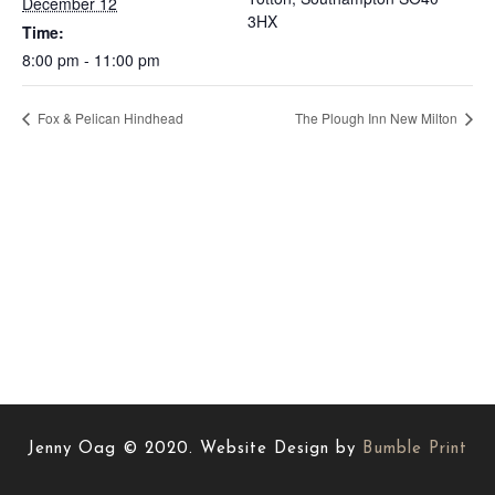
December 12
3HX
Time:
8:00 pm - 11:00 pm
Fox & Pelican Hindhead
The Plough Inn New Milton
Jenny Oag © 2020. Website Design by
Bumble Print