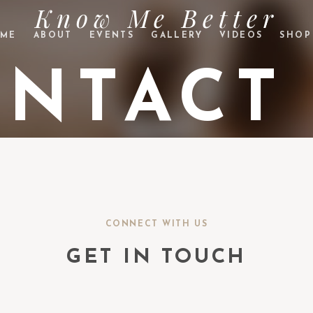
Know Me Better
ME
ABOUT
EVENTS
GALLERY
VIDEOS
SHOP
NTACT
CONNECT WITH US
GET IN TOUCH