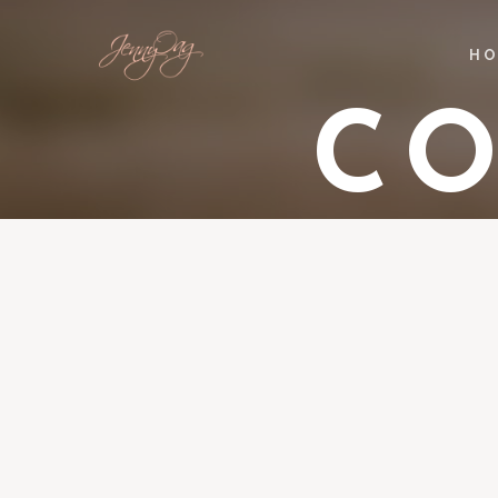
HO
CO