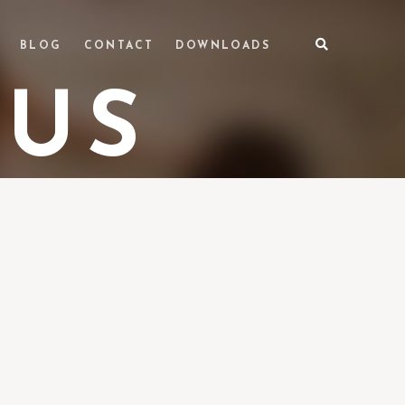
BLOG
CONTACT
DOWNLOADS
 US