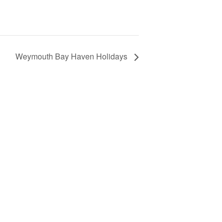
Weymouth Bay Haven Holidays