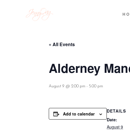
HO
« All Events
Alderney Mano
August 9 @ 2:00 pm
-
5:00 pm
DETAILS
Add to calendar
Date:
August 9