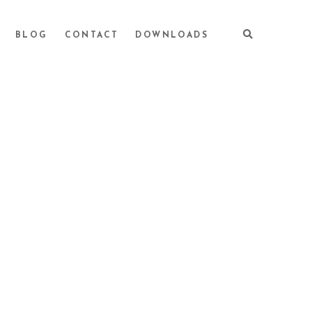
BLOG
CONTACT
DOWNLOADS