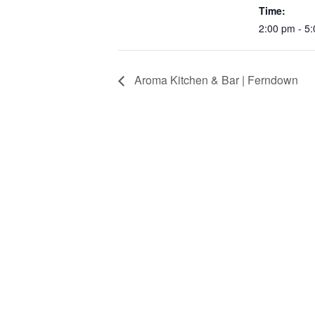
Time:
2:00 pm - 5
Aroma Kitchen & Bar | Ferndown