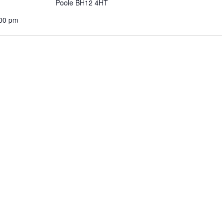
Poole BH12 4HT
:00 pm