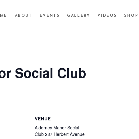
ME
ABOUT
EVENTS
GALLERY
VIDEOS
SHOP
r Social Club
VENUE
Alderney Manor Social
Club 287 Herbert Avenue