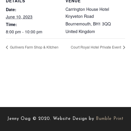
DETAILS
VENUE
Carrington House Hotel
Date:
Knyveton Road
June 10, 2023
Bournemouth
,
BH1 3QQ
Time:
United Kingdom
8:00 pm - 10:00 pm
Gullivers Farm Shop & Kitchen
Court Royal Hotel Private Event
Jenny Oag © 2020. Website Design by
Bumble Print