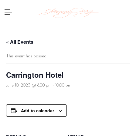
« All Events
This event has passed.
Carrington Hotel
June 10, 2023 @ 8:00 pm
-
10:00 pm
Add to calendar