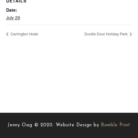
DETAILS
Date:
July 29
Carrington Hotel
Durdle Door Holiday Park
Jenny Oag © 2020. Website Design by
Bumble Print