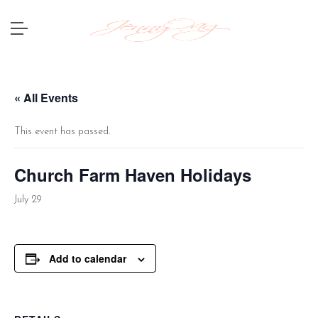
« All Events
This event has passed.
Church Farm Haven Holidays
July 29
Add to calendar