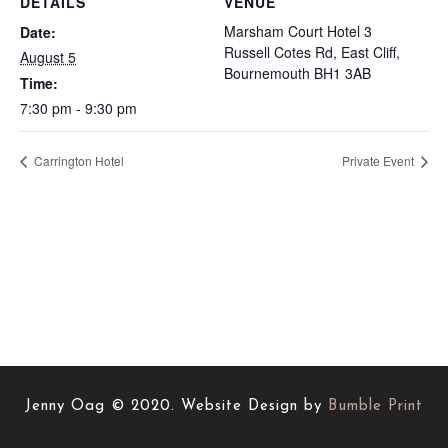
DETAILS
VENUE
Marsham Court Hotel 3
Date:
Russell Cotes Rd, East Cliff,
August 5
Bournemouth BH1 3AB
Time:
7:30 pm - 9:30 pm
Carrington Hotel
Private Event
Jenny Oag © 2020. Website Design by
Bumble Print