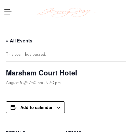
« All Events
This event has passed.
Marsham Court Hotel
August 5 @ 7:30 pm
-
9:30 pm
Add to calendar