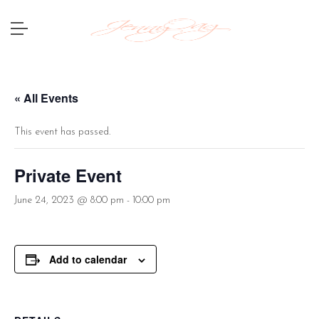
« All Events
This event has passed.
Private Event
June 24, 2023 @ 8:00 pm
-
10:00 pm
Add to calendar