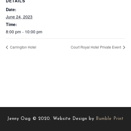
DETAILS
Date:
June 24, 2023
Time:
8:00 pm - 10:00 pm
Carrington Hotel
Court Royal Hotel Private Event
Jenny Oag © 2020. Website Design by
Bumble Print