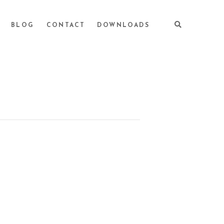
BLOG
CONTACT
DOWNLOADS