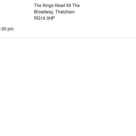
The Kings Head 59 The
Broadway, Thatcham
RG19 3HP
0:30 pm