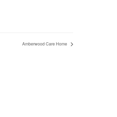
Amberwood Care Home