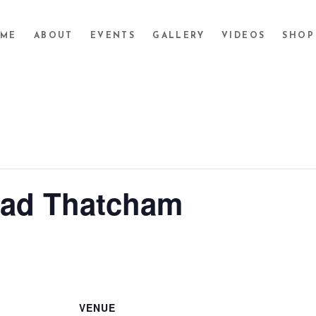
ME
ABOUT
EVENTS
GALLERY
VIDEOS
SHOP
ead Thatcham
VENUE