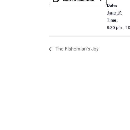
Date:
June 19
Time:
8:30 pm - 1
The Fisherman’s Joy