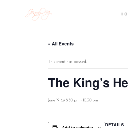
HO
« All Events
This event has passed.
The King’s H
June 19 @ 8:30 pm
-
10:30 pm
DETAILS
Add to calendar