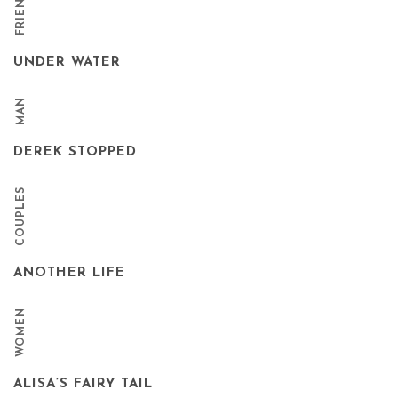
UNDER WATER
MAN
DEREK STOPPED
COUPLES
ANOTHER LIFE
WOMEN
ALISA’S FAIRY TAIL