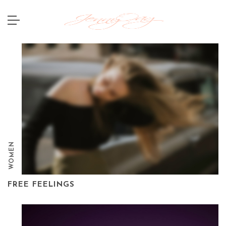
WOMEN
FREE FEELINGS