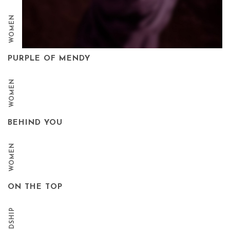
WOMEN
PURPLE OF MENDY
WOMEN
BEHIND YOU
WOMEN
ON THE TOP
FRIENDSHIP