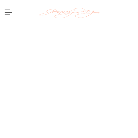
Hi. I am a photographer. I
capture
emo