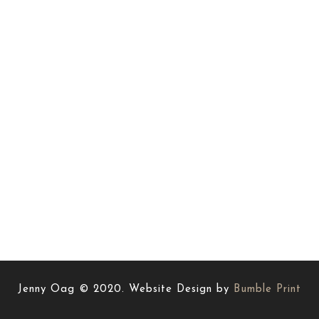
Jenny Oag © 2020. Website Design by
Bumble Print