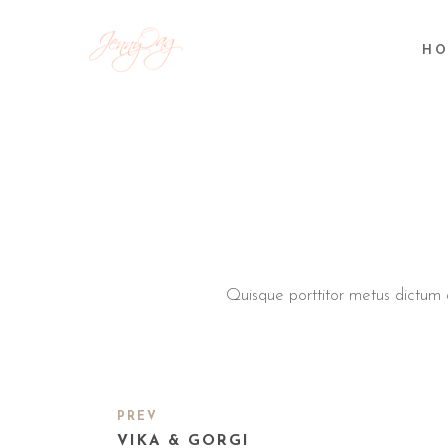
HO
Quisque porttitor metus dictum ar
PREV
VIKA & GORGI