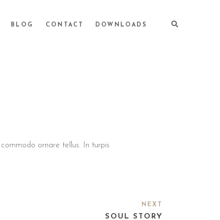
BLOG
CONTACT
DOWNLOADS
, commodo ornare tellus. In turpis
NEXT
SOUL STORY