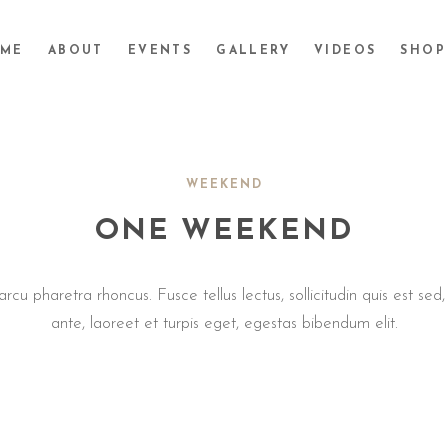
ME
ABOUT
EVENTS
GALLERY
VIDEOS
SHOP
WEEKEND
ONE WEEKEND
cu pharetra rhoncus. Fusce tellus lectus, sollicitudin quis est sed
ante, laoreet et turpis eget, egestas bibendum elit.