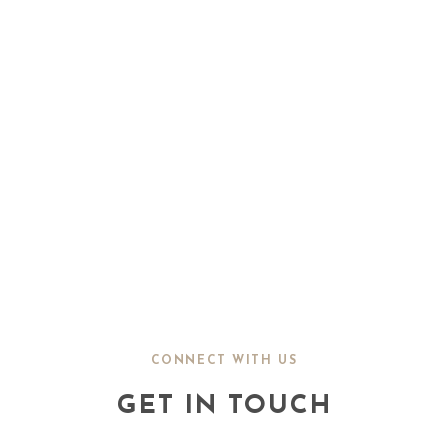
CONNECT WITH US
GET IN TOUCH