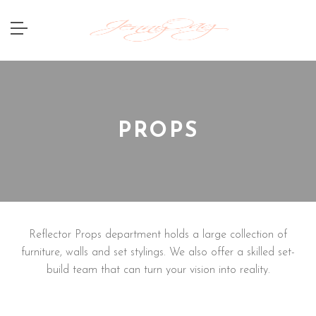
PROPS
Reflector Props department holds a large collection of
furniture, walls and set stylings. We also offer a skilled set-
build team that can turn your vision into reality.